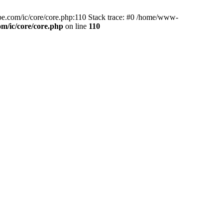
tube.com/ic/core/core.php:110 Stack trace: #0 /home/www-
m/ic/core/core.php
on line
110