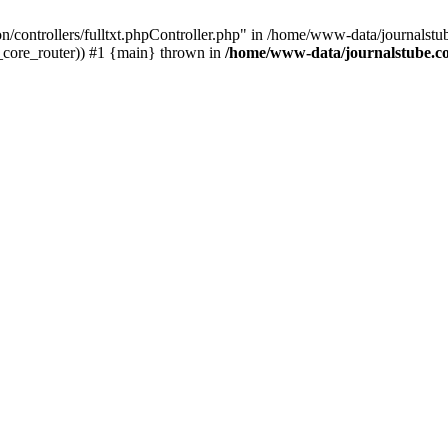
tion/controllers/fulltxt.phpController.php" in /home/www-data/journals
c_core_router)) #1 {main} thrown in
/home/www-data/journalstube.co