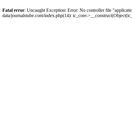
Fatal error
: Uncaught Exception: Error: No controller file "applica
data/journalstube.com/index.php(14): ic_core->__construct(Object(i