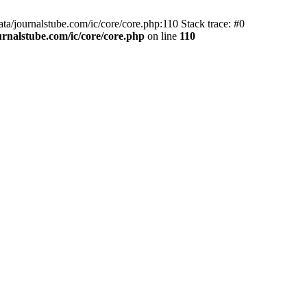
ta/journalstube.com/ic/core/core.php:110 Stack trace: #0
nalstube.com/ic/core/core.php
on line
110