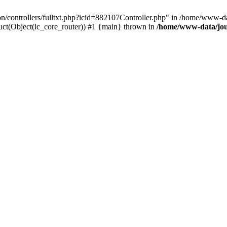
ion/controllers/fulltxt.php?icid=882107Controller.php" in /home/www-da
ct(Object(ic_core_router)) #1 {main} thrown in
/home/www-data/jour