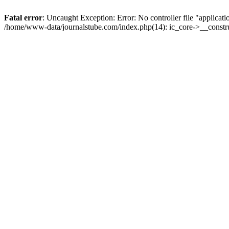
Fatal error
: Uncaught Exception: Error: No controller file "applicat
/home/www-data/journalstube.com/index.php(14): ic_core->__constru