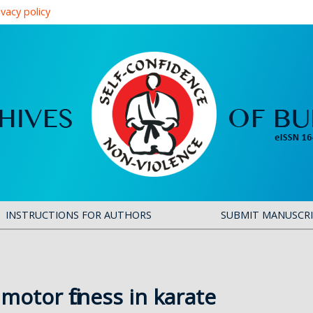
ivacy policy
INSTRUCTIONS FOR AUTHORS
SUBMIT MANUSCR
motor fitness in karate