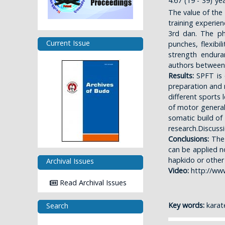
4.67 (19 - 39) y
The value of the
training experien
3rd dan. The phy
Current Issue
punches, flexibil
strength endura
authors between
Results:
SPFT is c
preparation and m
different sports l
of motor general 
somatic build of
research.Discuss
Conclusions:
The
can be applied no
hapkido or other 
Archival Issues
Video:
http://ww
Read Archival Issues
Key words:
karate
Search