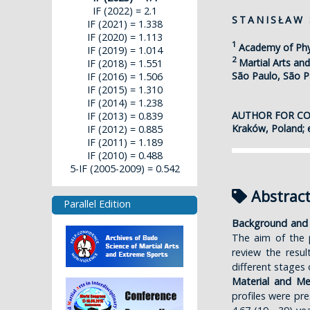
IF (2022) = 2.1
STANISŁAW
IF (2021) = 1.338
IF (2020) = 1.113
1
Academy of Phy
IF (2019) = 1.014
2
Martial Arts an
IF (2018) = 1.551
São Paulo, São Pa
IF (2016) = 1.506
IF (2015) = 1.310
IF (2014) = 1.238
AUTHOR FOR C
IF (2013) = 0.839
Kraków, Poland; 
IF (2012) = 0.885
IF (2011) = 1.189
IF (2010) = 0.488
5-IF (2005-2009) = 0.542
Abstrac
Parallel Edition
Background and 
The aim of the p
review the resu
different stages o
Material and M
profiles were pr