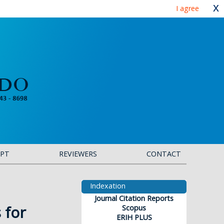
x
I agree
IPT
REVIEWERS
CONTACT
Indexation
Journal Citation Reports
 for
Scopus
ERIH PLUS