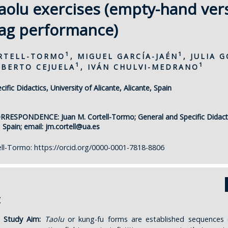
 taolu exercises (empty-hand ver
ag performance)
1
1
ORTELL-TORMO
, MIGUEL GARCÍA-JAÉN
, JULIA 
1
1
OBERTO CEJUELA
, IVÁN CHULVI-MEDRANO
ific Didactics, University of Alicante, Alicante, Spain
ORRESPONDENCE:
Juan M. Cortell-Tormo; General and Specific Didacti
, Spain; email:
jm.cortell@ua.es
ell-Tormo:
https://orcid.org/0000-0001-7818-8806
t
 Study Aim:
Taolu
or kung-fu forms are established sequences 