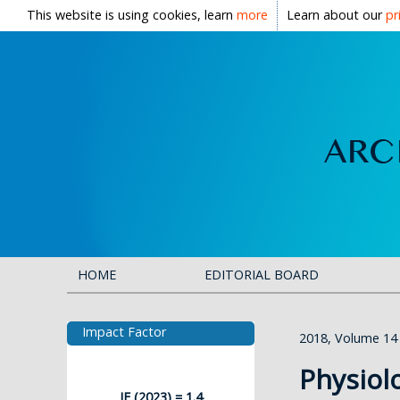
This website is using cookies, learn
more
Learn about our
pr
HOME
EDITORIAL BOARD
Impact Factor
2018, Volume 14
Physiol
IF (2023) = 1.4