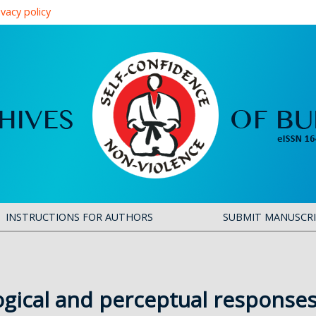
ivacy policy
INSTRUCTIONS FOR AUTHORS
SUBMIT MANUSCR
ogical and perceptual responses