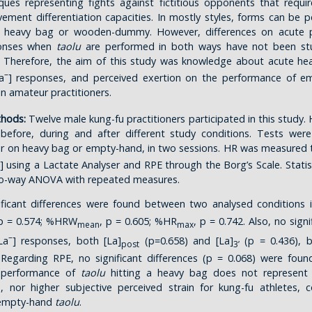
ques representing fights against fictitious opponents that requi
ment differentiation capacities. In mostly styles, forms can be
 heavy bag or wooden-dummy. However, differences on acute p
ponses when
taolu
are performed in both ways have not been stu
 Therefore, the aim of this study was knowledge about acute hea
–
a
] responses, and perceived exertion on the performance of e
in amateur practitioners.
thods:
Twelve male kung-fu practitioners participated in this study. 
efore, during and after different study conditions. Tests wer
r on heavy bag or empty-hand, in two sessions. HR was measured t
] using a Lactate Analyser and RPE through the Borg’s Scale. Statis
o-way ANOVA with repeated measures.
ficant differences were found between two analysed conditions
 p = 0.574; %HRW
, p = 0.605; %HR
, p = 0.742. Also, no signi
mean
max
–
La
] responses, both [La]
(p=0.658) and [La]
(p = 0.436), 
post
3’
 Regarding RPE, no significant differences (p = 0.068) were fou
e performance of
taolu
hitting a heavy bag does not represent 
s, nor higher subjective perceived strain for kung-fu athletes,
 empty-hand
taolu
.