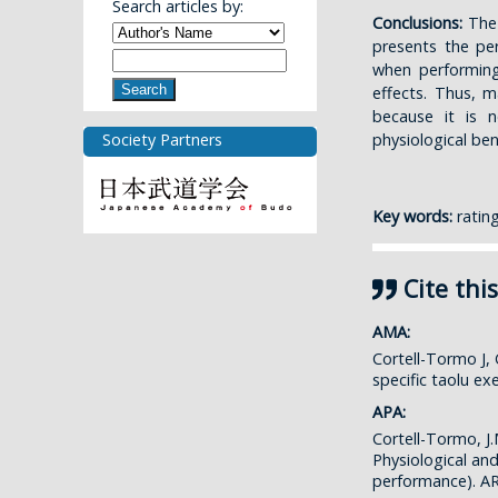
Search articles by:
Conclusions:
The p
presents the per
when performing
Search
effects. Thus, m
because it is 
physiological ben
Society Partners
Key words:
rating
Cite this
AMA:
Cortell-Tormo J,
specific taolu e
APA:
Cortell-Tormo, J.
Physiological an
performance). 