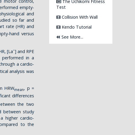
re motor control,
The Uchikomi Fitness
Test
 performed empty-
hysiological and
Collision With Wall
died so far and
rt rate (HR) and
Kendo Tutorial
mpty-hand versus
See More...
–
HR, [La
] and RPE
e performed in a
hrough a cardio-
tical analysis was
 in HRW
, p =
mean
ficant differences
between the two
nd between study
a higher cardio-
 compared to the