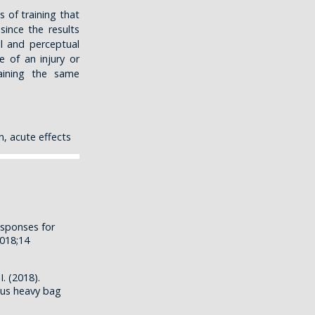
s of training that
since the results
l and perceptual
e of an injury or
aining the same
n, acute effects
esponses for
018;14
. (2018).
sus heavy bag