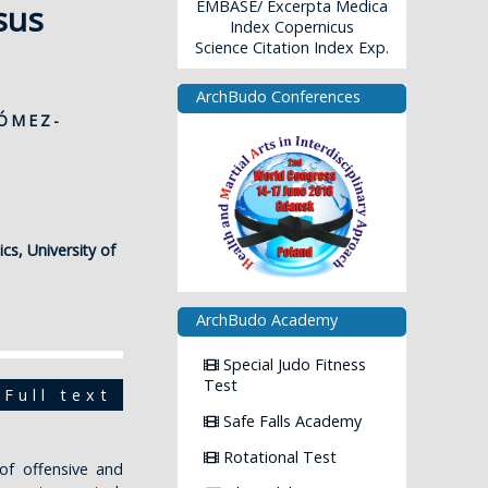
EMBASE/ Excerpta Medica
sus
Index Copernicus
Science Citation Index Exp.
ArchBudo Conferences
GÓMEZ-
cs, University of
ArchBudo Academy
Special Judo Fitness
Test
Full text
Safe Falls Academy
Rotational Test
of offensive and