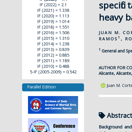
specific
IF (2022) = 2.1
IF (2021) = 1.338
heavy b
IF (2020) = 1.113
IF (2019) = 1.014
IF (2018) = 1.551
JUAN M. C
IF (2016) = 1.506
1
IF (2015) = 1.310
RAMOS
, R
IF (2014) = 1.238
IF (2013) = 0.839
1
General and Spec
IF (2012) = 0.885
IF (2011) = 1.189
IF (2010) = 0.488
AUTHOR FOR C
5-IF (2005-2009) = 0.542
Alicante, Alicante
Juan M. Cort
Parallel Edition
Abstrac
Background and