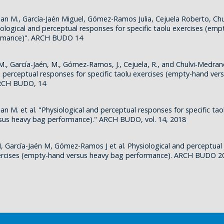
uan M., García-Jaén Miguel, Gómez-Ramos Julia, Cejuela Roberto, Ch
iological and perceptual responses for specific taolu exercises (em
ormance)". ARCH BUDO 14
M., García-Jaén, M., Gómez-Ramos, J., Cejuela, R., and Chulvi-Medrano
d perceptual responses for specific taolu exercises (empty-hand ver
ARCH BUDO, 14
an M. et al. "Physiological and perceptual responses for specific tao
sus heavy bag performance)." ARCH BUDO, vol. 14, 2018
, García-Jaén M, Gómez-Ramos J et al. Physiological and perceptual
xercises (empty-hand versus heavy bag performance). ARCH BUDO 2