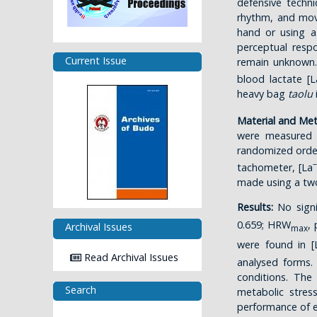
defensive techni
rhythm, and move
hand or using a
perceptual res
Current Issue
remain unknown.
blood lactate [L
heavy bag
taolu
Material and Me
were measured b
randomized orde
–
tachometer, [La
made using a tw
Results:
No signi
0.659; HRW
,
Archival Issues
max
were found in [
Read Archival Issues
analysed forms.
conditions. Th
Search
metabolic stres
performance of