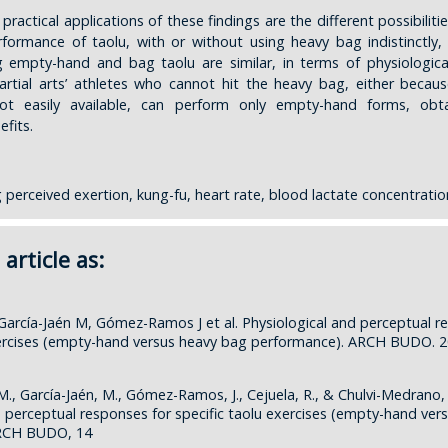
ractical applications of these findings are the different possibilitie
formance of taolu, with or without using heavy bag indistinctly, 
 empty-hand and bag taolu are similar, in terms of physiologica
artial arts’ athletes who cannot hit the heavy bag, either becaus
not easily available, can perform only empty-hand forms, obt
efits.
 perceived exertion, kung-fu, heart rate, blood lactate concentratio
 article as:
 García-Jaén M, Gómez-Ramos J et al. Physiological and perceptual r
xercises (empty-hand versus heavy bag performance). ARCH BUDO. 2
M., García-Jaén, M., Gómez-Ramos, J., Cejuela, R., & Chulvi-Medrano, I
d perceptual responses for specific taolu exercises (empty-hand ver
ARCH BUDO, 14