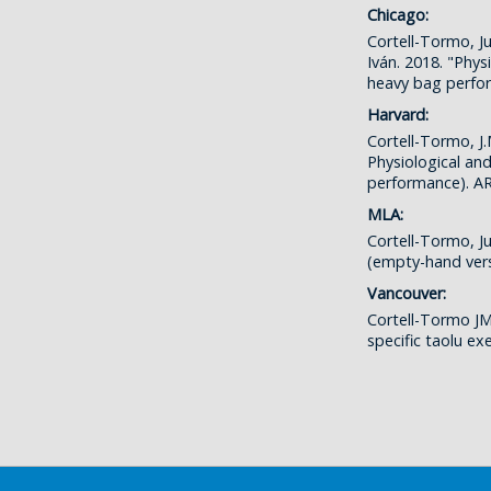
Chicago:
Cortell-Tormo, J
Iván. 2018. "Phys
heavy bag perf
Harvard:
Cortell-Tormo, J.
Physiological an
performance). 
MLA:
Cortell-Tormo, Ju
(empty-hand ver
Vancouver:
Cortell-Tormo JM
specific taolu e