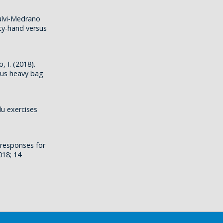
ulvi-Medrano
pty-hand versus
, I. (2018).
sus heavy bag
lu exercises
 responses for
018; 14