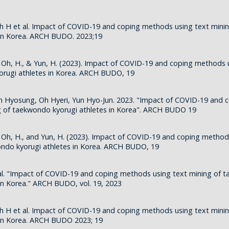
h H et al. Impact of COVID-19 and coping methods using text min
 in Korea. ARCH BUDO. 2023;19
., Oh, H., & Yun, H. (2023). Impact of COVID-19 and coping methods 
orugi athletes in Korea. ARCH BUDO, 19
m Hyosung, Oh Hyeri, Yun Hyo-Jun. 2023. "Impact of COVID-19 and
g of taekwondo kyorugi athletes in Korea". ARCH BUDO 19
., Oh, H., and Yun, H. (2023). Impact of COVID-19 and coping method
ondo kyorugi athletes in Korea. ARCH BUDO, 19
al. "Impact of COVID-19 and coping methods using text mining of 
 in Korea." ARCH BUDO, vol. 19, 2023
h H et al. Impact of COVID-19 and coping methods using text min
 in Korea. ARCH BUDO 2023; 19