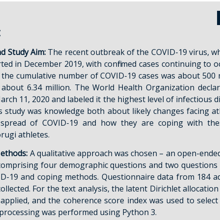
t
d Study Aim:
The recent outbreak of the COVID-19 virus, w
rted in December 2019, with confirmed cases continuing to oc
2, the cumulative number of COVID-19 cases was about 500 m
 about 6.34 million. The World Health Organization decl
ch 11, 2020 and labeled it the highest level of infectious d
s study was knowledge both about likely changes facing at
spread of COVID-19 and how they are coping with these 
ugi athletes.
ethods:
A qualitative approach was chosen – an open-ende
comprising four demographic questions and two questions 
ID-19 and coping methods. Questionnaire data from 184 a
ollected. For the text analysis, the latent Dirichlet allocatio
applied, and the coherence score index was used to selec
ta processing was performed using Python 3.