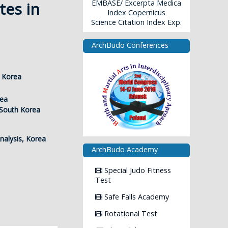
EMBASE/ Excerpta Medica
tes in
Index Copernicus
Science Citation Index Exp.
ArchBudo Conferences
h Korea
rea
 South Korea
nalysis, Korea
ArchBudo Academy
Special Judo Fitness
Test
Safe Falls Academy
Rotational Test