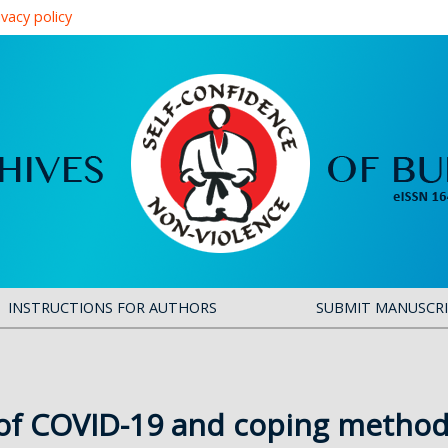
ivacy policy
INSTRUCTIONS FOR AUTHORS
SUBMIT MANUSCR
of COVID-19 and coping method