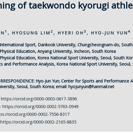
ning of taekwondo kyorugi athle
1
2
3
4
ON
, HYOSUNG LIM
, HYERI OH
, HYO-JUN YUN
International Sport, Dankook University, Chungcheongnam-do, Sout
hysical Education, Anyang University, Incheon, South Korea
hysical Education, Korea National Sport University, Seoul, South Ko
ts and Performance Analysis, Korea National Sport University, Seoul,
ORRESPONDENCE:
Hyo-Jun Yun; Center for Sports and Performance A
iversity, Seoul, South Korea; email:
hyojunyun@hanmail.net
:
https://orcid.org/0000-0003-0617-3896
m:
https://orcid.org/0000-0002-5763-0949
ps://orcid.org/0000-0002-7556-8317
:
https://orcid.org/0000-0002-2165-8835