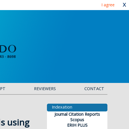
x
I agree
IPT
REVIEWERS
CONTACT
Indexation
Journal Citation Reports
s using
Scopus
ERIH PLUS