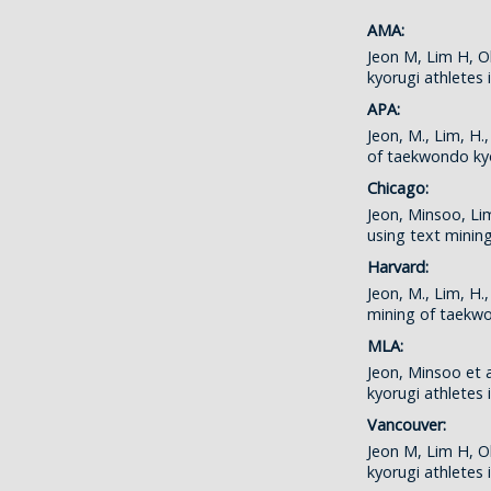
AMA:
Jeon M, Lim H, O
kyorugi athletes
APA:
Jeon, M., Lim, H
of taekwondo ky
Chicago:
Jeon, Minsoo, Li
using text minin
Harvard:
Jeon, M., Lim, H
mining of taekw
MLA:
Jeon, Minsoo et 
kyorugi athletes
Vancouver:
Jeon M, Lim H, O
kyorugi athletes