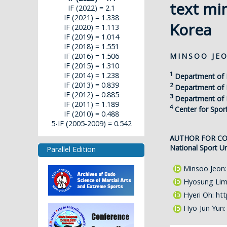
text mi
IF (2022) = 2.1
IF (2021) = 1.338
Korea
IF (2020) = 1.113
IF (2019) = 1.014
IF (2018) = 1.551
MINSOO JE
IF (2016) = 1.506
IF (2015) = 1.310
1
IF (2014) = 1.238
Department of 
IF (2013) = 0.839
2
Department of P
IF (2012) = 0.885
3
Department of P
IF (2011) = 1.189
4
Center for Spor
IF (2010) = 0.488
5-IF (2005-2009) = 0.542
AUTHOR FOR C
National Sport Un
Parallel Edition
Minsoo Jeon
Hyosung Li
Hyeri Oh:
htt
Hyo-Jun Yun