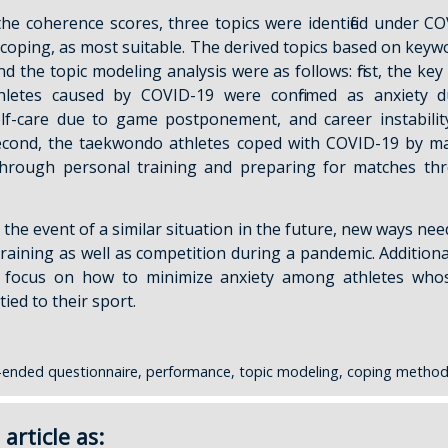
he coherence scores, three topics were identified under C
coping, as most suitable. The derived topics based on keywo
nd the topic modeling analysis were as follows: first, the ke
letes caused by COVID-19 were confirmed as anxiety d
self-care due to game postponement, and career instabil
second, the taekwondo athletes coped with COVID-19 by ma
hrough personal training and preparing for matches th
 the event of a similar situation in the future, new ways need 
training as well as competition during a pandemic. Additiona
d focus on how to minimize anxiety among athletes who
tied to their sport.
ended questionnaire, performance, topic modeling, coping method
 article as: