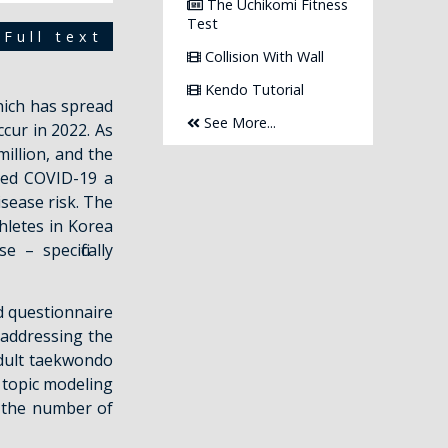
The Uchikomi Fitness
Test
Full text
Collision With Wall
Kendo Tutorial
hich has spread
See More...
cur in 2022. As
illion, and the
ared COVID-19 a
isease risk. The
hletes in Korea
– specifically
d questionnaire
addressing the
dult taekwondo
n topic modeling
t the number of