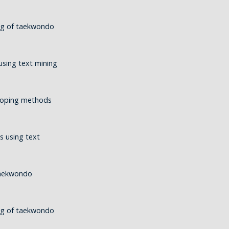
ing of taekwondo
using text mining
 coping methods
s using text
taekwondo
ing of taekwondo