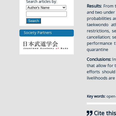
Search articles by:
Results:
From t
and two under 
probabilities a
Search
taekwondo ath
restrictions, 
Society Partners
cancellation; 
performance t
quarantine
Conclusions:
In
that allow for 
efforts shoul
livelihoods are 
Key words:
open-
Cite this