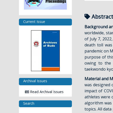
Abstrac
Current Issue
Background an
worldwide, sta
of July 7, 202
death toll was
pandemic on Mar
purpose of thi
owing to the 
taekwondo kyor
Material and M
Archival Issues
was designed 
impact of COV
Read Archival Issues
athletes were c
algorithm was 
Search
topics. All da