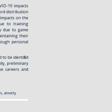
OVID-19 impacts
rd distribution
y impacts on the
ue to training
ity due to game
intaining their
rough personal
to be identified
lly, preliminary
se careers and
s, anxiety