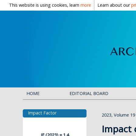
This website is using cookies, learn
more
Learn about our
pr
HOME
EDITORIAL BOARD
Impact Factor
2023, Volume 19
Impact 
IF (2023) = 1.4