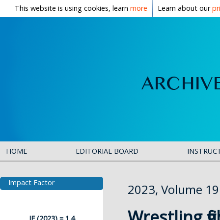
This website is using cookies, learn
more
Learn about our
pr
HOME
EDITORIAL BOARD
INSTRUC
Impact Factor
2023, Volume 19
Wrestling fi
IF (2023) = 1.4