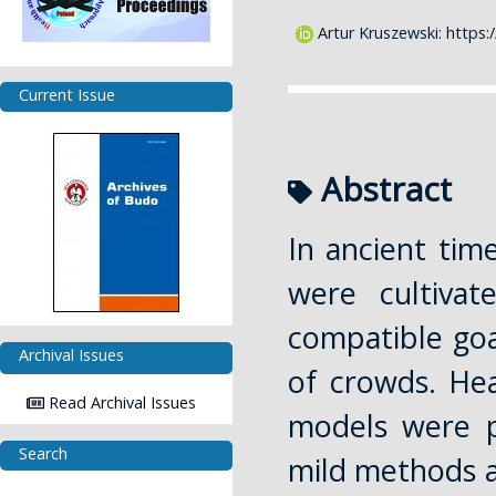
Artur Kruszewski:
https:
Current Issue
Abstract
In ancient ti
were cultivat
compatible goal
Archival Issues
of crowds. Hea
Read Archival Issues
models were p
Search
mild methods a