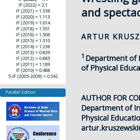
IF (2022) = 2.1
and spectac
IF (2021) = 1.338
IF (2020) = 1.113
IF (2019) = 1.014
IF (2018) = 1.551
ARTUR KRUSZ
IF (2016) = 1.506
IF (2015) = 1.310
IF (2014) = 1.238
IF (2013) = 0.839
1
Department of In
IF (2012) = 0.885
IF (2011) = 1.189
of Physical Educ
IF (2010) = 0.488
5-IF (2005-2009) = 0.542
Parallel Edition
AUTHOR FOR CO
Department of Ind
Physical Educati
artur.kruszewsk