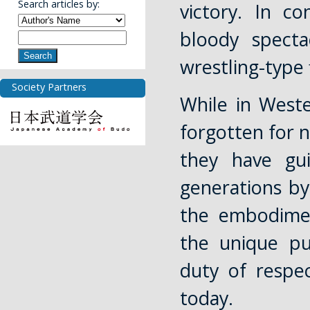
Search articles by:
victory. In c
bloody specta
Search
wrestling-type 
Society Partners
While in West
forgotten for n
they have gu
generations b
the embodimen
the unique pu
duty of respec
today.