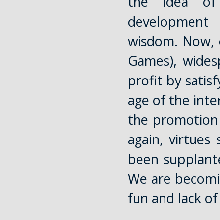
the idea of
development 
wisdom. Now, o
Games), widesp
profit by satis
age of the inte
the promotion 
again, virtues
been supplante
We are becomin
fun and lack of