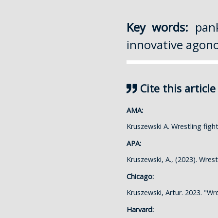
Key words:
pank
innovative agonol
Cite this article
AMA:
Kruszewski A. Wrestling fig
APA:
Kruszewski, A., (2023). Wres
Chicago:
Kruszewski, Artur. 2023. "Wr
Harvard: