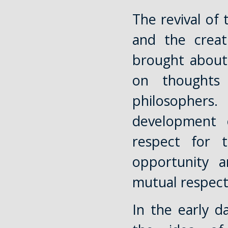
The revival of
and the creat
brought about
on thoughts
philosophers
development 
respect for 
opportunity a
mutual respect 
In the early d