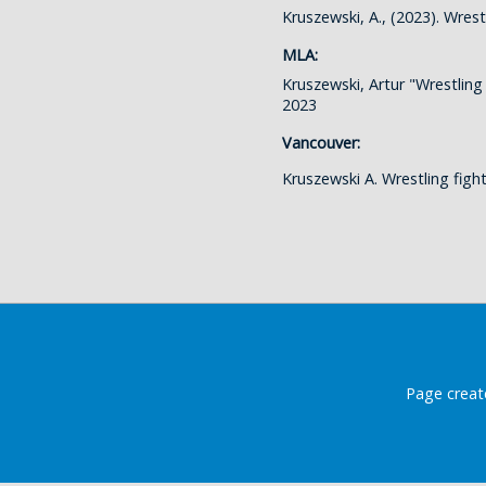
Kruszewski, A., (2023). Wres
MLA:
Kruszewski, Artur "Wrestling
2023
Vancouver:
Kruszewski A. Wrestling fig
Page creat